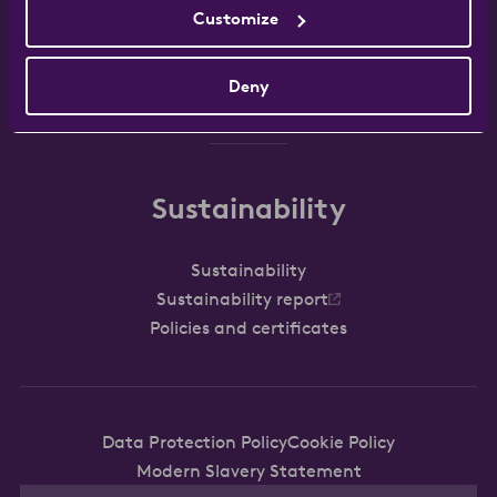
Customize
Work with us
FAQ
Contact
Deny
Sustainability
Sustainability
Sustainability report
Policies and certificates
Data Protection Policy
Cookie Policy
Modern Slavery Statement