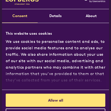
Tel:
020 8965 7117
Email:
hej@lofbergs.co.uk
Consent
Details
About
This website uses cookies
Our products
We use cookies to personalise content and ads, to
provide social media features and to analyse our
The Löfbergs Range
traffic. We also share information about your use
Where to buy
of our site with our social media, advertising and
Recipes
analytics partners who may combine it with other
Business customers
information that you’ve provided to them or that
they’ve collected from your use of their services.
About us
Allow all
About us