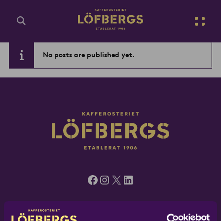
Go to main content
No posts are published yet.
Enter search query...
Facebook
Instagram
X
LinkedIn
Löfbergs UK, 5 Green Mews, London N1 6AS