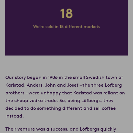
Our story began in 1906 in the small Swedish town of
Karlstad. Anders, John and Josef – the three Löfberg
brothers – were unhappy that Karlstad was reliant on
the cheap vodka trade. So, being Löfbergs, they
decided to do something different and sell coffee
instead.
Their venture was a success, and Löfbergs quickly