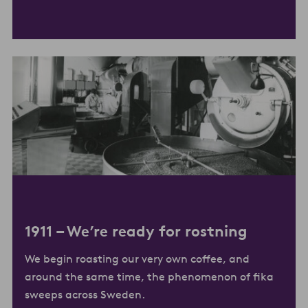
1911 –
We’re ready for rostning
We begin roasting our very own coffee, and
around the same time, the phenomenon of fika
sweeps across Sweden.