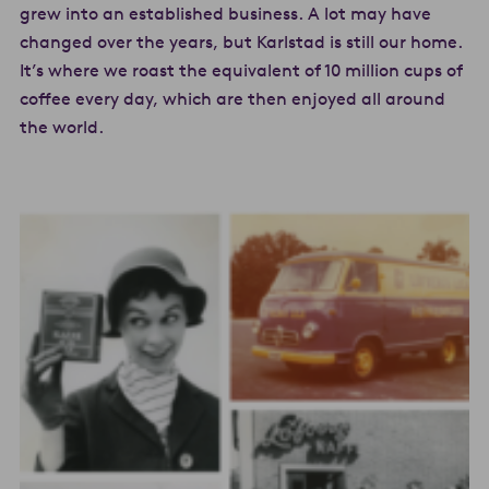
grew into an established business. A lot may have
changed over the years, but Karlstad is still our home.
It’s where we roast the equivalent of 10 million cups of
coffee every day, which are then enjoyed all around
the world.