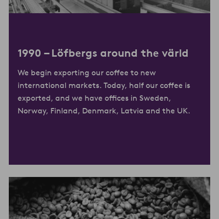
1990 –
Löfbergs around the värld
We begin exporting our coffee to new
international markets. Today, half our coffee is
exported, and we have offices in Sweden,
Norway, Finland, Denmark, Latvia and the UK.