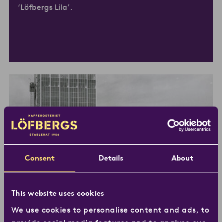
‘Löfbergs Lila’.
Consent
Details
About
This website uses cookies
1960s –
Karlstad gets a new
We use cookies to personalise content and ads, to
landmark