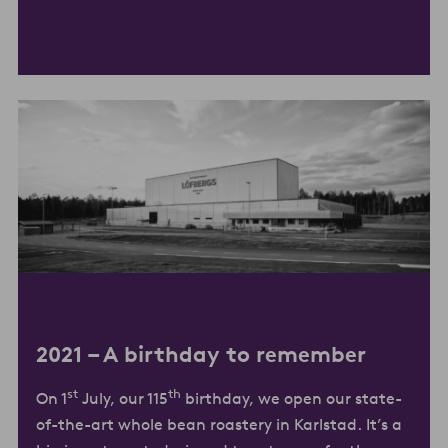
2021 –
A birthday to remember
st
th
On 1
July, our 115
birthday, we open our state-
of-the-art whole bean roastery in Karlstad. It’s a