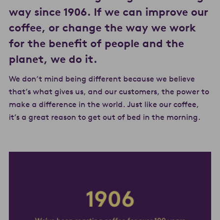
way since 1906. If we can improve our
coffee, or change the way we work
for the benefit of people and the
planet, we do it.
We don’t mind being different because we believe
that’s what gives us, and our customers, the power to
make a difference in the world. Just like our coffee,
it’s a great reason to get out of bed in the morning.