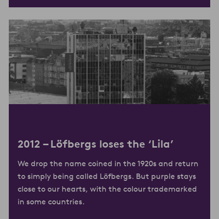
2012 –
Löfbergs loses the ‘Lila’
We drop the name coined in the 1920s and return
to simply being called Löfbergs. But purple stays
close to our hearts, with the colour trademarked
in some countries.