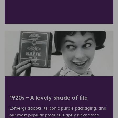
1920s –
A lovely shade of lila
Löfbergs adopts its iconic purple packaging, and
our most popular product is aptly nicknamed