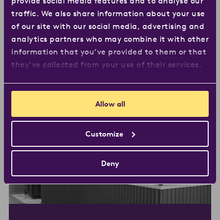
provide social media features and to analyse our
traffic. We also share information about your use
As Löfbergs continues to grow, we open a new
of our site with our social media, advertising and
roastery to meet demand. Due to its size and
analytics partners who may combine it with other
central location, it’s quickly called a ‘coffee
information that you’ve provided to them or that
scraper’.
they’ve collected from your use of their services.
Allow all
Customize
Deny