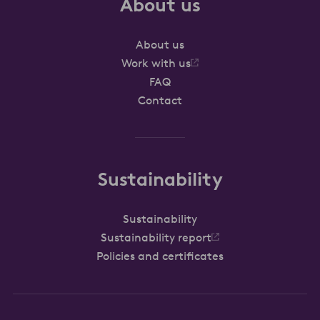
About us
About us
Work with us
FAQ
Contact
Sustainability
Sustainability
Sustainability report
Policies and certificates