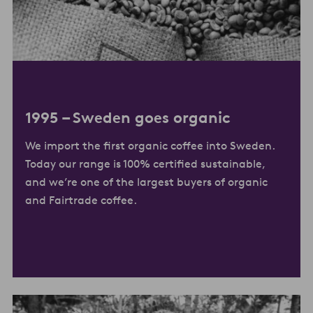
1995 –
Sweden goes organic
We import the first organic coffee into Sweden.
Today our range is 100% certified sustainable,
and we’re one of the largest buyers of organic
and Fairtrade coffee.