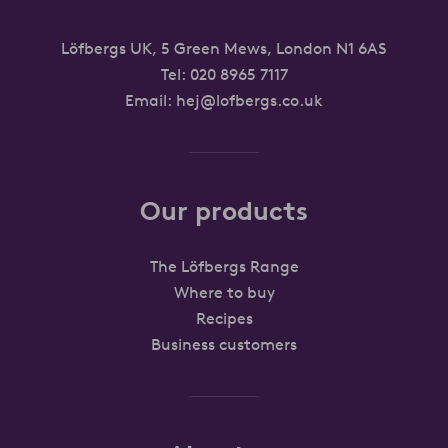
Löfbergs UK, 5 Green Mews, London N1 6AS
Tel:
020 8965 7117
Email:
hej@lofbergs.co.uk
Our products
The Löfbergs Range
Where to buy
Recipes
Business customers