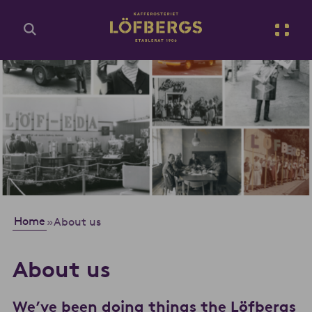
Go to main content
Enter search query...
Home
»
About us
About us
We’ve been doing things the Löfbergs