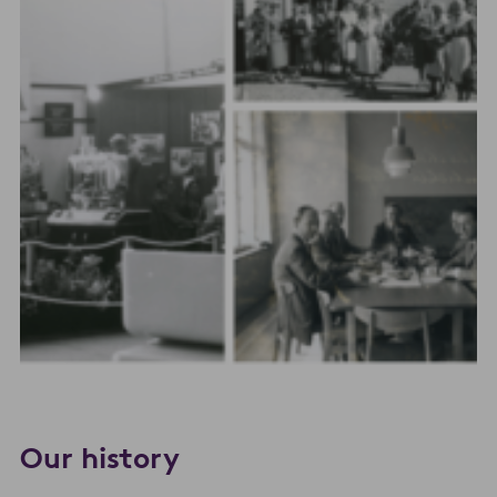
Our history