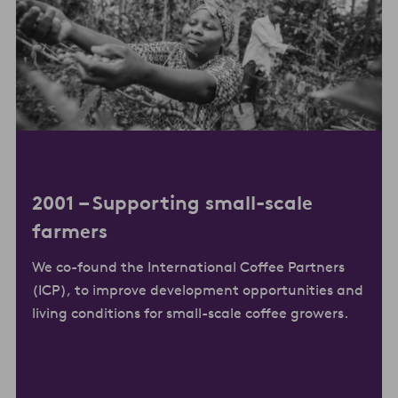
2001 –
Supporting small-scale
farmers
We co-found the International Coffee Partners
(ICP), to improve development opportunities and
living conditions for small-scale coffee growers.