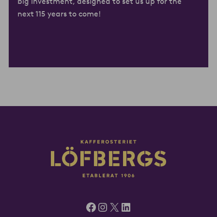
big investment, designed to set us up for the
next 115 years to come!
Facebook
Instagram
X
LinkedIn