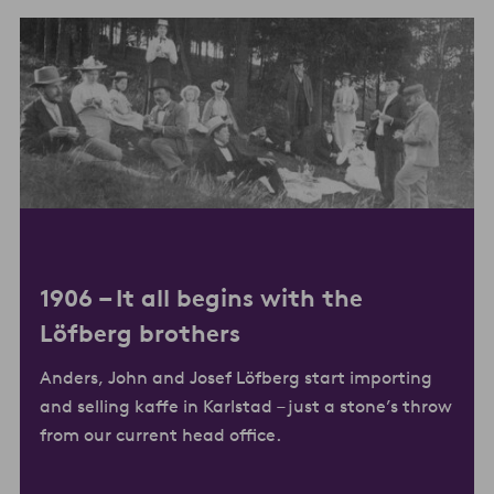
1906 –
It all begins with the
Löfberg brother
s
Anders, John and Josef Löfberg start importing
and selling kaffe in Karlstad – just a stone’s throw
from our current head office.