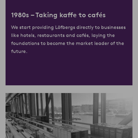
1980s –
Taking kaffe to cafés
We start providing Löfbergs directly to businesses
like hotels, restaurants and cafés, laying the
foundations to become the market leader of the
future.