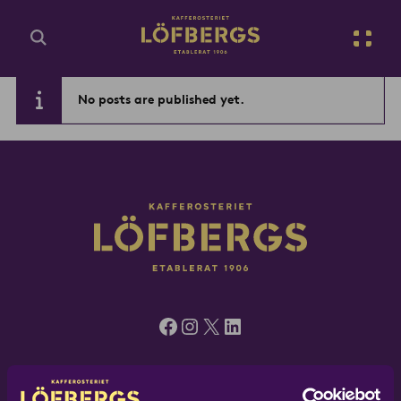
Go to main content
No posts are published yet.
Enter search query...
Facebook
Instagram
X
LinkedIn
Löfbergs UK, 5 Green Mews, London N1 6AS