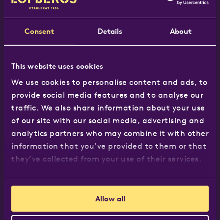
Tel:
020 8965 7117
Email:
hej@lofbergs.co.uk
Consent
Details
About
This website uses cookies
Our products
We use cookies to personalise content and ads, to
provide social media features and to analyse our
The Löfbergs Range
traffic. We also share information about your use
Where to buy
of our site with our social media, advertising and
Recipes
analytics partners who may combine it with other
Business customers
information that you’ve provided to them or that
they’ve collected from your use of their services.
About us
Allow all
About us