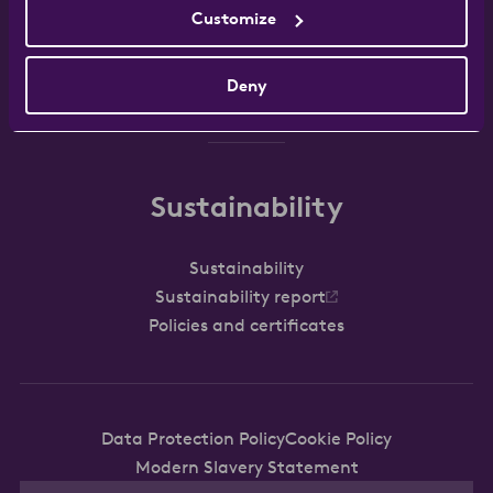
Customize
Work with us
FAQ
Contact
Deny
Sustainability
Sustainability
Sustainability report
Policies and certificates
Data Protection Policy
Cookie Policy
Modern Slavery Statement