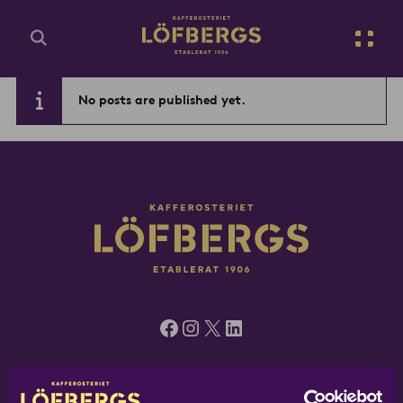
Go to main content
No posts are published yet.
Enter search query...
Facebook
Instagram
X
LinkedIn
Löfbergs UK, 5 Green Mews, London N1 6AS