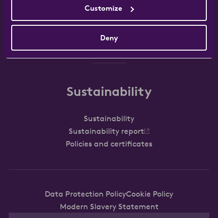
Customize
Work with us
FAQ
Contact
Deny
Sustainability
Sustainability
Sustainability report
Policies and certificates
Data Protection Policy
Cookie Policy
Modern Slavery Statement