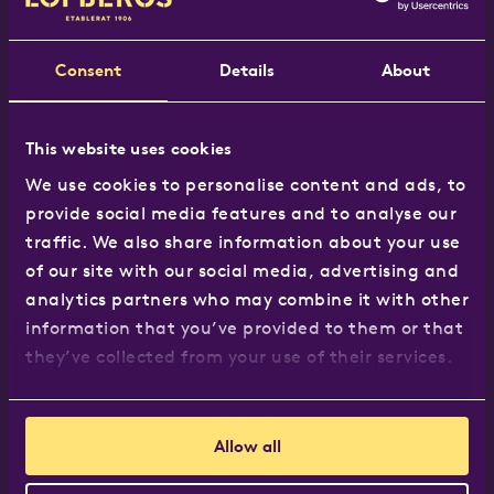
Tel:
020 8965 7117
Email:
hej@lofbergs.co.uk
Consent
Details
About
This website uses cookies
Our products
We use cookies to personalise content and ads, to
provide social media features and to analyse our
The Löfbergs Range
traffic. We also share information about your use
Where to buy
of our site with our social media, advertising and
Recipes
analytics partners who may combine it with other
Business customers
information that you’ve provided to them or that
they’ve collected from your use of their services.
About us
Allow all
About us