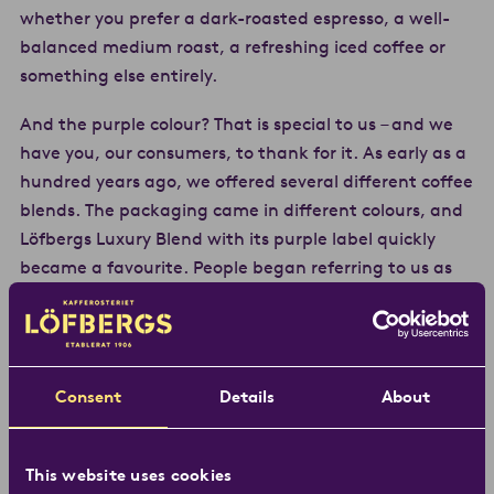
whether you prefer a dark-roasted espresso, a well-
balanced medium roast, a refreshing iced coffee or
something else entirely.
And the purple colour? That is special to us – and we
have you, our consumers, to thank for it. As early as a
hundred years ago, we offered several different coffee
blends. The packaging came in different colours, and
Löfbergs Luxury Blend with its purple label quickly
became a favourite. People began referring to us as
“the purple ones”. Today, the colour is our signature –
and a guarantee of great taste and coffee produced
with care for both people and the environment.
Consent
Details
About
Our passion for coffee is just as strong today as it was
in 1906. Over the years, we have learned a great deal,
seen trends come and go, and developed together
This website uses cookies
with coffee growers, customers and consumers. The