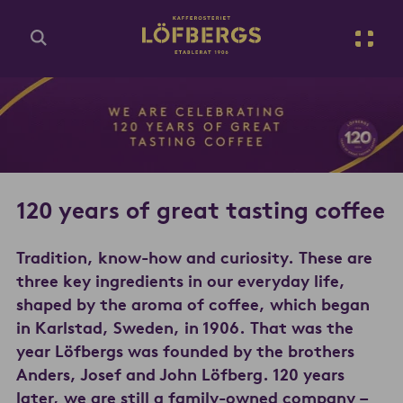
Go to main content
Enter search query...
120 years of great tasting coffee
Tradition, know-how and curiosity. These are
three key ingredients in our everyday life,
shaped by the aroma of coffee, which began
in Karlstad, Sweden, in 1906. That was the
year Löfbergs was founded by the brothers
Anders, Josef and John Löfberg. 120 years
later, we are still a family-owned company –