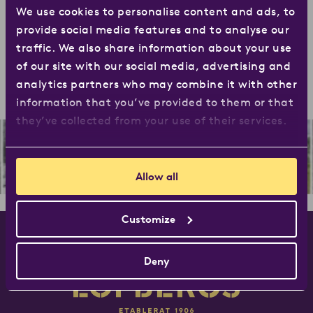
We use cookies to personalise content and ads, to
first 120 years have been fantastic – and we look
provide social media features and to analyse our
forward to continuing the journey together with you.
traffic. We also share information about your use
Want to learn more about our story? Of course you do,
of our site with our social media, advertising and
click
here
to find out more.
analytics partners who may combine it with other
information that you’ve provided to them or that
they’ve collected from your use of their services.
Allow all
Customize
Deny