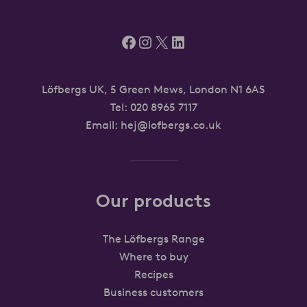
Facebook
Instagram
X
LinkedIn
Löfbergs UK, 5 Green Mews, London N1 6AS
Tel:
020 8965 7117
Email:
hej@lofbergs.co.uk
Our products
The Löfbergs Range
Where to buy
Recipes
Business customers