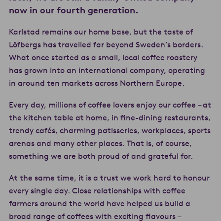
now in our fourth generation.
Karlstad remains our home base, but the taste of
Löfbergs has travelled far beyond Sweden’s borders.
What once started as a small, local coffee roastery
has grown into an international company, operating
in around ten markets across Northern Europe.
Every day, millions of coffee lovers enjoy our coffee – at
the kitchen table at home, in fine-dining restaurants,
trendy cafés, charming patisseries, workplaces, sports
arenas and many other places. That is, of course,
something we are both proud of and grateful for.
At the same time, it is a trust we work hard to honour
every single day. Close relationships with coffee
farmers around the world have helped us build a
broad range of coffees with exciting flavours –