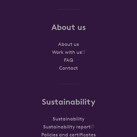
About us
About us
Work with us
FAQ
Contact
Sustainability
Sustainability
Sustainability report
Policies and certificates